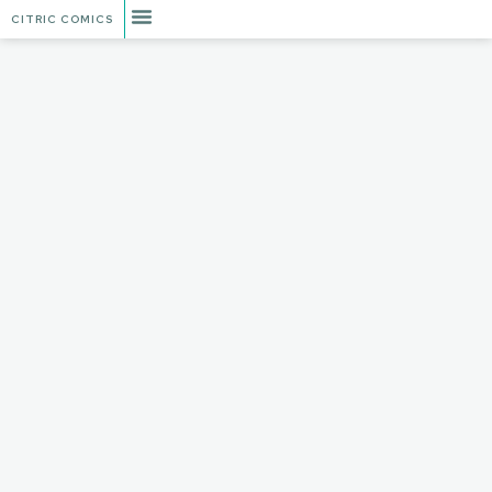
CITRIC COMICS