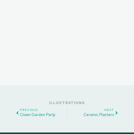
ILLUSTRATIONS
PREVIOUS
NEXT
Clown Garden Party
Ceramic Planters