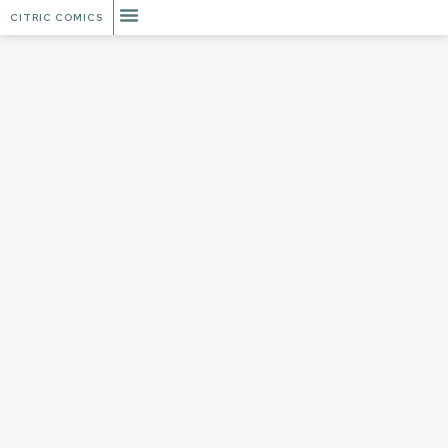
CITRIC COMICS