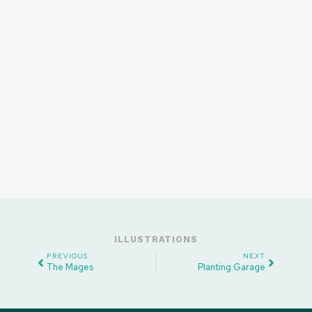
ILLUSTRATIONS
PREVIOUS
NEXT
The Mages
Planting Garage