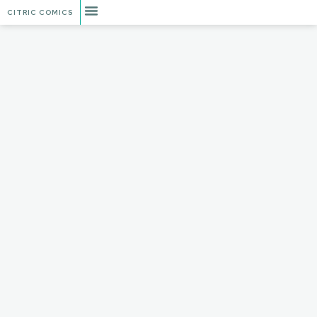
CITRIC COMICS