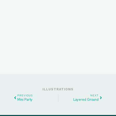
ILLUSTRATIONS
PREVIOUS
NEXT
Mini Party
Layered Ground