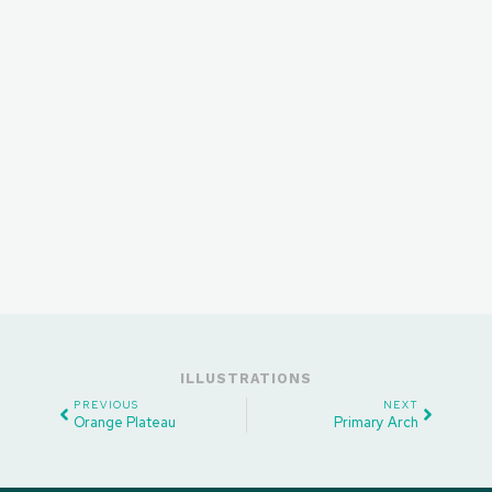
ILLUSTRATIONS
PREVIOUS
NEXT
Orange Plateau
Primary Arch