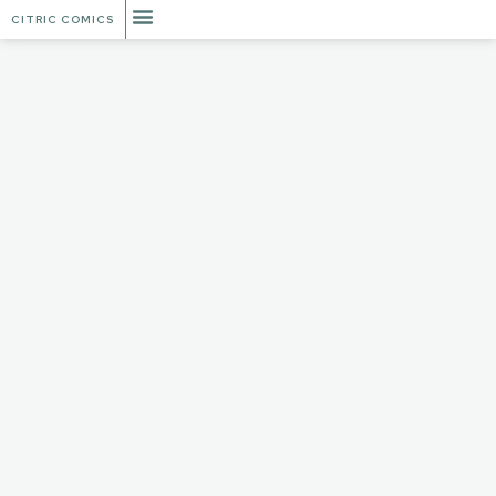
CITRIC COMICS