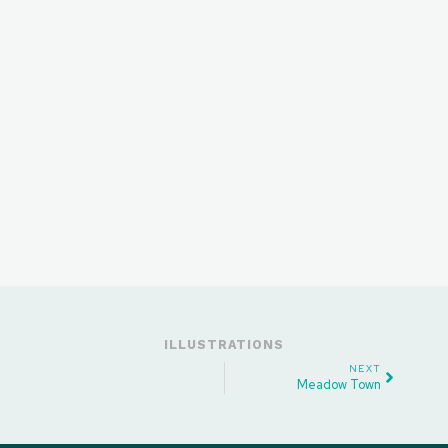
ILLUSTRATIONS
NEXT
Meadow Town